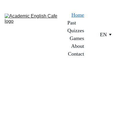
Home
Past 
Quizzes
EN
Games
About
Contact